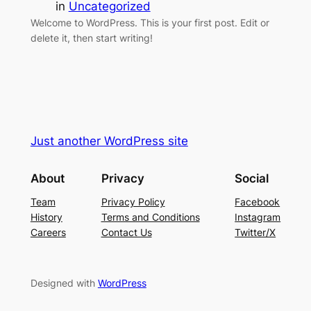
in
Uncategorized
Welcome to WordPress. This is your first post. Edit or
delete it, then start writing!
Just another WordPress site
About
Privacy
Social
Team
Privacy Policy
Facebook
History
Terms and Conditions
Instagram
Careers
Contact Us
Twitter/X
Designed with
WordPress