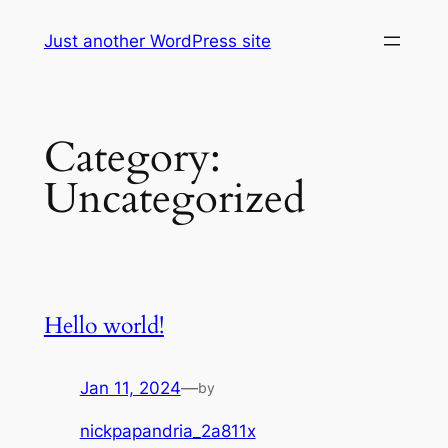
Skip
Just another WordPress site
to
content
Category:
Uncategorized
Hello world!
Jan 11, 2024
—
by
nickpapandria_2a811x